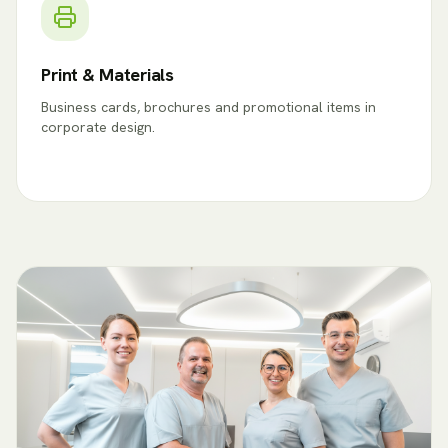
Print & Materials
Business cards, brochures and promotional items in
corporate design.