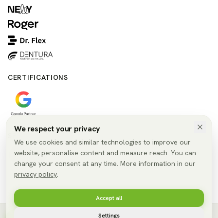
CERTIFICATIONS
We respect your privacy
SELECT LANGUAGE
We use cookies and similar technologies to improve our
website, personalise content and measure reach. You can
🇬🇧
EN
change your consent at any time. More information in our
privacy policy
.
Accept all
© 2026 SmileConnect GmbH. All rights reserved.
Settings