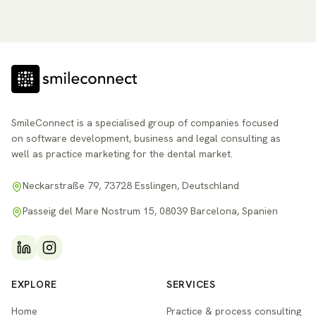
SmileConnect is a specialised group of companies focused
on software development, business and legal consulting as
well as practice marketing for the dental market.
Neckarstraße 79, 73728 Esslingen, Deutschland
Passeig del Mare Nostrum 15, 08039 Barcelona, Spanien
EXPLORE
SERVICES
Home
Practice & process consulting