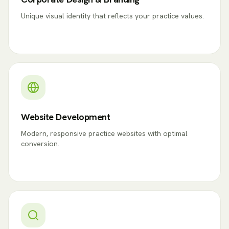
Unique visual identity that reflects your practice values.
Website Development
Modern, responsive practice websites with optimal
conversion.