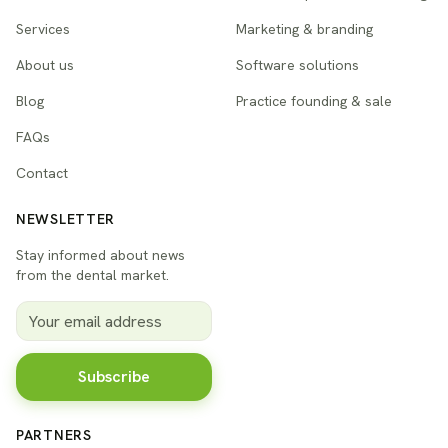
Services
Marketing & branding
About us
Software solutions
Blog
Practice founding & sale
FAQs
Contact
NEWSLETTER
Stay informed about news
from the dental market.
Subscribe
PARTNERS