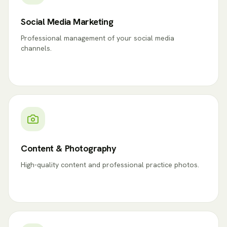
Social Media Marketing
Professional management of your social media
channels.
Content & Photography
High-quality content and professional practice photos.