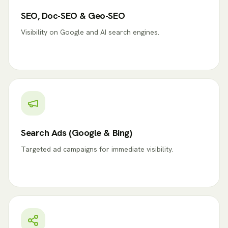
SEO, Doc-SEO & Geo-SEO
Visibility on Google and AI search engines.
Search Ads (Google & Bing)
Targeted ad campaigns for immediate visibility.