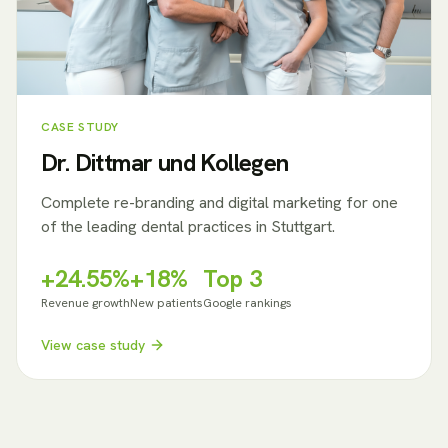
CASE STUDY
Dr. Dittmar und Kollegen
Complete re-branding and digital marketing for one
of the leading dental practices in Stuttgart.
+24.55%
+18%
Top 3
Revenue growth
New patients
Google rankings
View case study