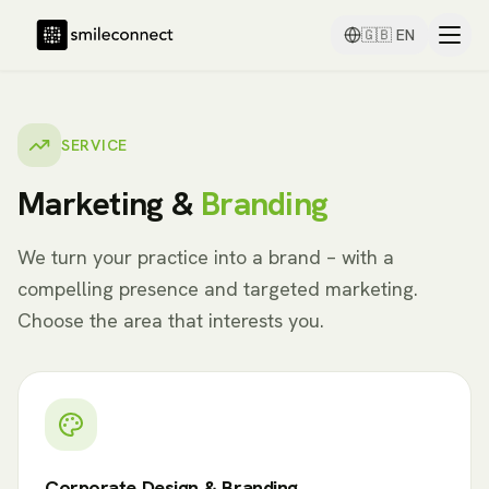
🇬🇧
EN
SERVICE
Marketing &
Branding
We turn your practice into a brand – with a
compelling presence and targeted marketing.
Choose the area that interests you.
Corporate Design & Branding