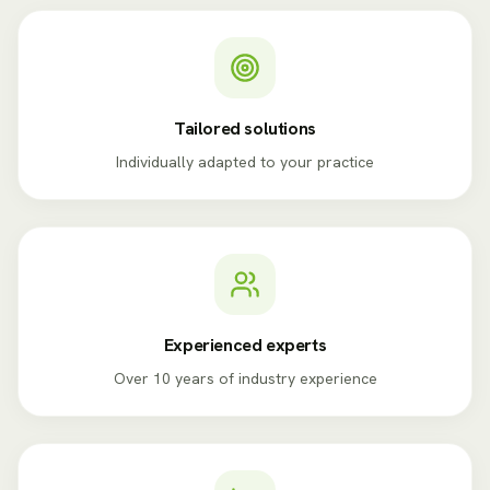
Tailored solutions
Individually adapted to your practice
Experienced experts
Over 10 years of industry experience