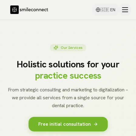
🇬🇧
EN
Our Services
Holistic solutions for your
practice success
From strategic consulting and marketing to digitalization –
we provide all services from a single source for your
dental practice.
Free initial consultation