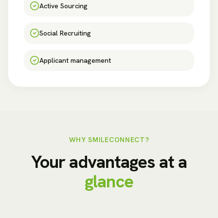
Active Sourcing
Social Recruiting
Applicant management
WHY SMILECONNECT?
Your advantages at a
glance