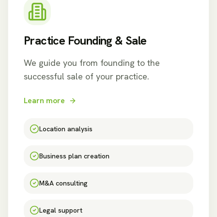
Practice Founding & Sale
We guide you from founding to the
successful sale of your practice.
Learn more
Location analysis
Business plan creation
M&A consulting
Legal support