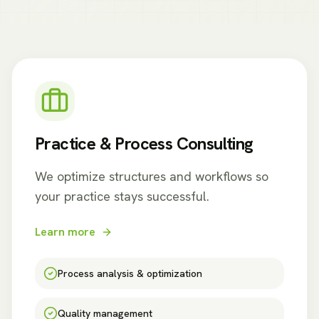
Practice & Process Consulting
We optimize structures and workflows so
your practice stays successful.
Learn more
Process analysis & optimization
Quality management