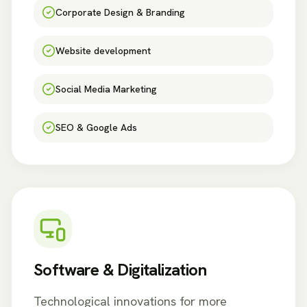
Corporate Design & Branding
Website development
Social Media Marketing
SEO & Google Ads
Software & Digitalization
Technological innovations for more