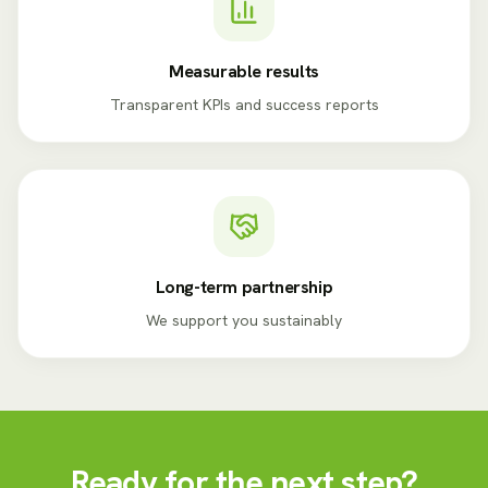
Measurable results
Transparent KPIs and success reports
Long-term partnership
We support you sustainably
Ready for the next step?