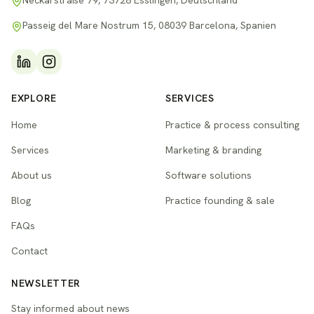
Neckarstraße 79, 73728 Esslingen, Deutschland
Passeig del Mare Nostrum 15, 08039 Barcelona, Spanien
EXPLORE
SERVICES
Home
Practice & process consulting
Services
Marketing & branding
About us
Software solutions
Blog
Practice founding & sale
FAQs
Contact
NEWSLETTER
Stay informed about news