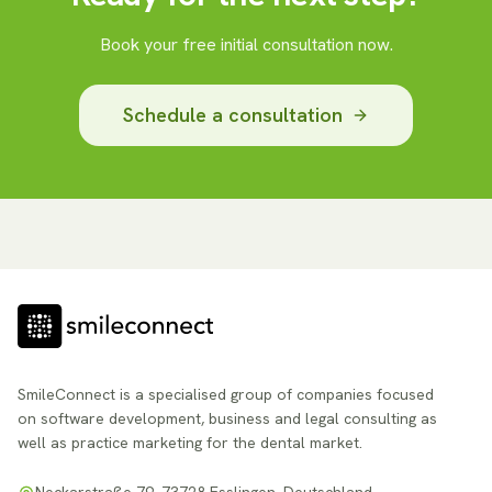
Book your free initial consultation now.
Schedule a consultation
SmileConnect is a specialised group of companies focused
on software development, business and legal consulting as
well as practice marketing for the dental market.