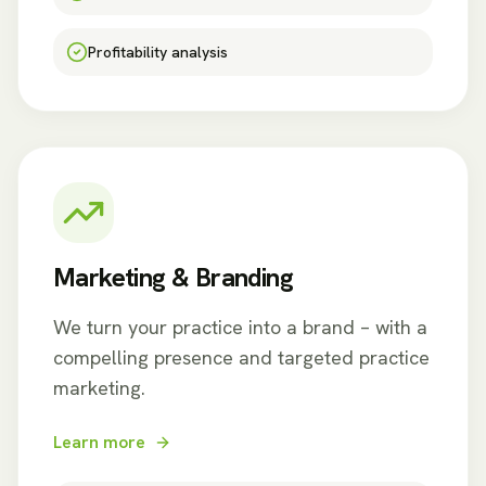
Profitability analysis
Marketing & Branding
We turn your practice into a brand – with a
compelling presence and targeted practice
marketing.
Learn more