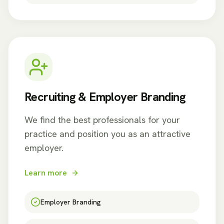
Recruiting & Employer Branding
We find the best professionals for your
practice and position you as an attractive
employer.
Learn more
Employer Branding