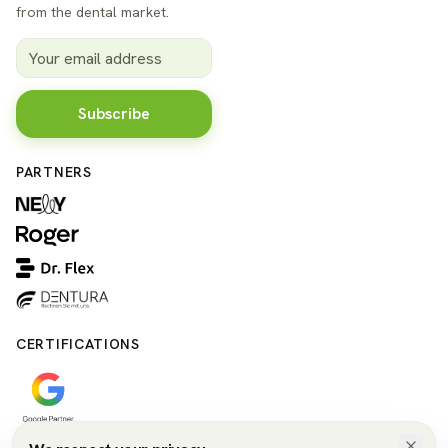
from the dental market.
Subscribe
PARTNERS
CERTIFICATIONS