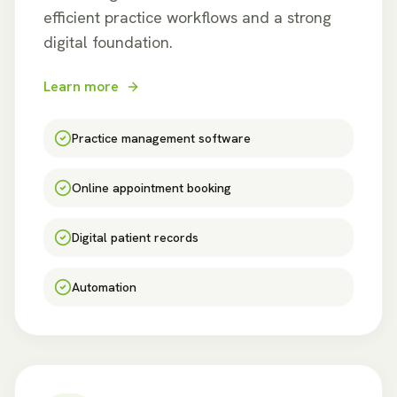
efficient practice workflows and a strong
digital foundation.
Learn more
Practice management software
Online appointment booking
Digital patient records
Automation