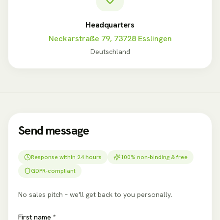
Headquarters
Neckarstraße 79, 73728 Esslingen
Deutschland
Send message
Response within 24 hours
100% non-binding & free
GDPR-compliant
No sales pitch – we'll get back to you personally.
First name *