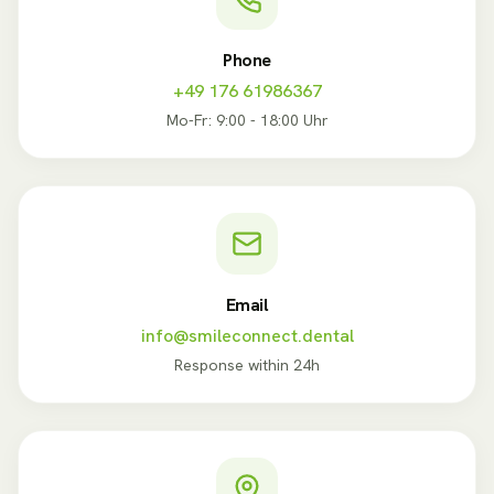
Phone
+49 176 61986367
Mo-Fr: 9:00 - 18:00 Uhr
Email
info@smileconnect.dental
Response within 24h