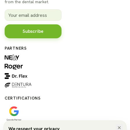
from the dental market.
Subscribe
PARTNERS
CERTIFICATIONS
We respect your privacy