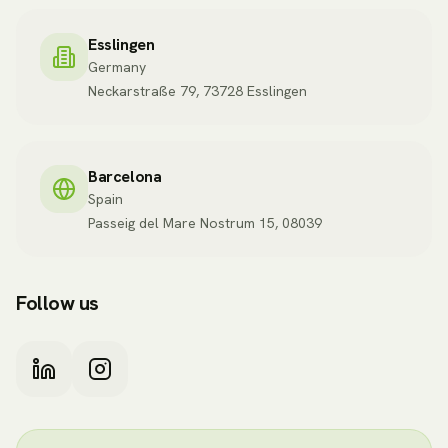
Esslingen
Germany
Neckarstraße 79, 73728 Esslingen
Barcelona
Spain
Passeig del Mare Nostrum 15, 08039
Follow us