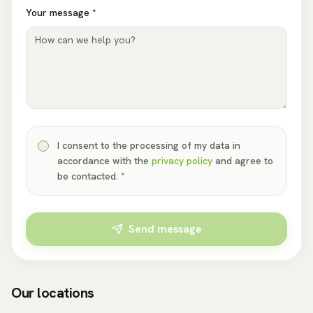
Your message *
I consent to the processing of my data in
accordance with the
privacy policy
and agree to
be contacted. *
Send message
Our locations