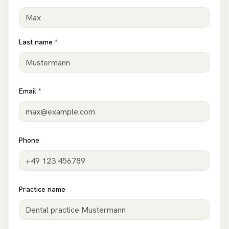
Last name *
Email *
Phone
Practice name