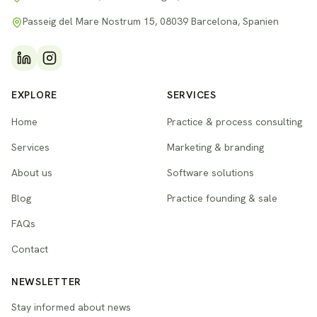
Passeig del Mare Nostrum 15, 08039 Barcelona, Spanien
EXPLORE
SERVICES
Home
Practice & process consulting
Services
Marketing & branding
About us
Software solutions
Blog
Practice founding & sale
FAQs
Contact
NEWSLETTER
Stay informed about news