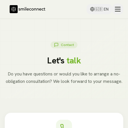
🇬🇧
EN
Contact
Let's
talk
Do you have questions or would you like to arrange a no-
obligation consultation? We look forward to your message.