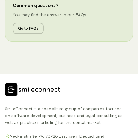
Common questions?
You may find the answer in our FAQs.
Go to FAQs
SmileConnect is a specialised group of companies focused
on software development, business and legal consulting as
well as practice marketing for the dental market.
Neckarstraße 79, 73728 Esslingen, Deutschland